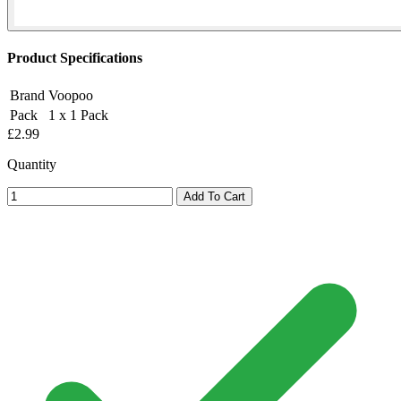
Product Specifications
Brand
Voopoo
Pack
1 x 1 Pack
£2.99
Quantity
Add To Cart