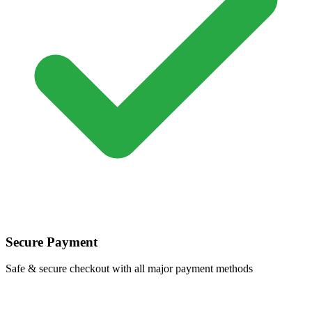
Secure Payment
Safe & secure checkout with all major payment methods