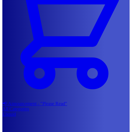
📢 Announcement - "Please Read"
All Categories
Eliquid