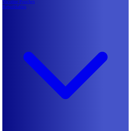
Nicotine Pouches
Rebuildables