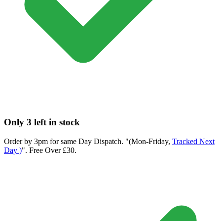
Only 3 left in stock
Order by 3pm for same Day Dispatch. "(Mon-Friday,
Tracked Next
Day )
". Free Over £30.