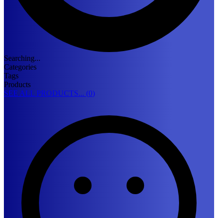
Searching...
Categories
Tags
Products
SEE ALL PRODUCTS... (
0
)