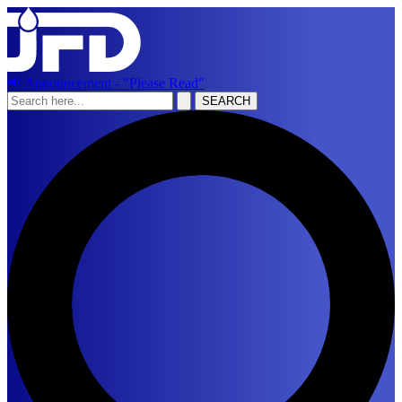
📢 Announcement - "Please Read"
SEARCH