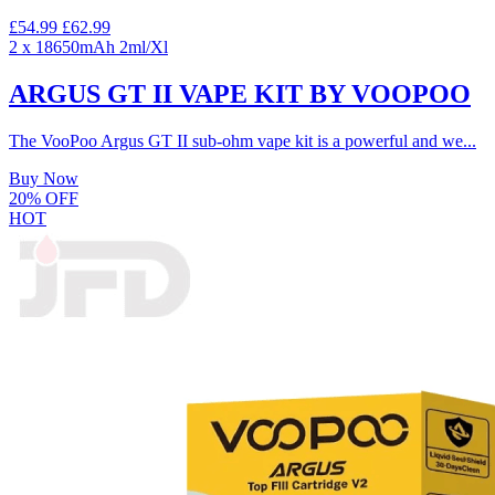
£54.99
£62.99
2 x 18650mAh
2ml/Xl
ARGUS GT II VAPE KIT BY VOOPOO
The VooPoo Argus GT II sub-ohm vape kit is a powerful and we...
Buy Now
20% OFF
HOT