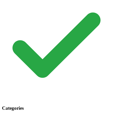
Categories