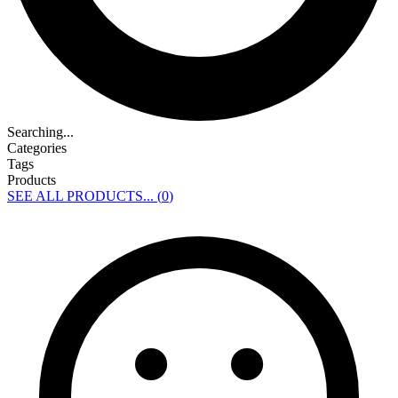
Searching...
Categories
Tags
Products
SEE ALL PRODUCTS... (
0
)