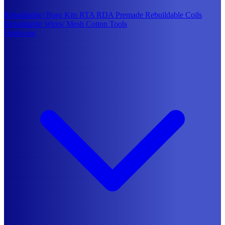
Rebuildable/ Boro Kits
RTA
RDA
Premade Rebuildable Coils
Rebuildable Wires/ Mesh
Cotton
Tools
Hardware