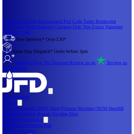
Pod Kits
Full Kits
Replacement Pod
Coils
Tanks
Replacemt
Glass(Tank)
Mod
Batteries
Chargers
Drip Tips
Extras
Vaporiser
Clearance Sale
Free Delivery* Over £30*
Same Day Dispatch* Order before 3pm
Register Now 5% Discount
Review us on
Review us
on Trustpilot
All Categories
Eliquid
Nic Salts Eliquids
50/50 10ml (Frebase Nicotine)
50/50 Shortfill
Shortfill Premium Brands
Nicotine Shot
Prefilled Pod and Kit
Prefilled Kit
Prefilled Pod
Nicotine Pouches