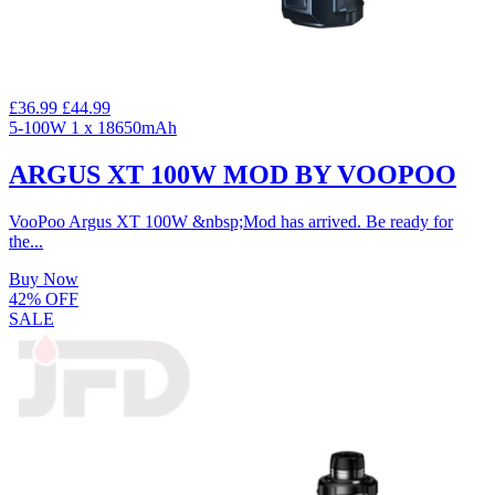
£36.99
£44.99
5-100W
1 x 18650mAh
ARGUS XT 100W MOD BY VOOPOO
VooPoo Argus XT 100W &nbsp;Mod has arrived. Be ready for
the...
Buy Now
42% OFF
SALE