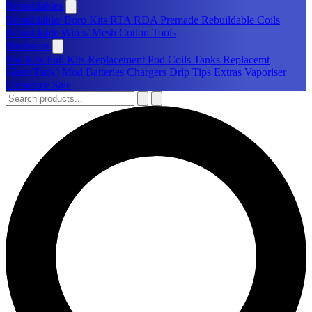
Rebuildables
Rebuildable/ Boro Kits
RTA
RDA
Premade Rebuildable Coils
Rebuildable Wires/ Mesh
Cotton
Tools
Hardware
Pod Kits
Full Kits
Replacement Pod
Coils
Tanks
Replacemt
Glass(Tank)
Mod
Batteries
Chargers
Drip Tips
Extras
Vaporiser
Clearance Sale