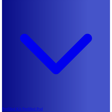
Prefilled Kit
Prefilled Pod