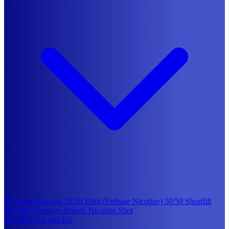
Nic Salts Eliquids
50/50 10ml (Frebase Nicotine)
50/50 Shortfill
Shortfill Premium Brands
Nicotine Shot
Prefilled Pod and Kit