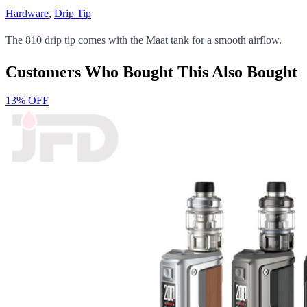
Hardware
,
Drip Tip
The 810 drip tip comes with the Maat tank for a smooth airflow.
Customers Who Bought This Also Bought
13% OFF