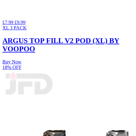
£7.99
£9.99
XL
3 PACK
ARGUS TOP FILL V2 POD (XL) BY
VOOPOO
Buy Now
18% OFF