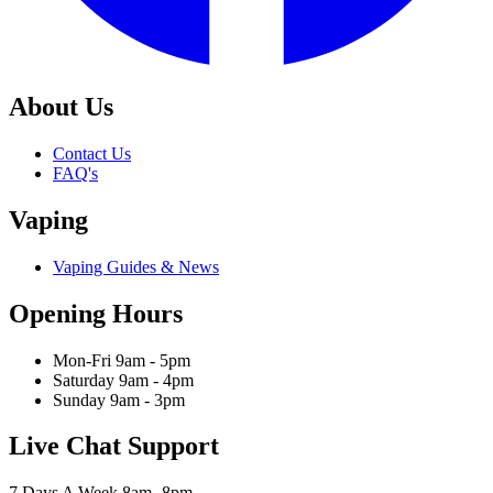
About Us
Contact Us
FAQ's
Vaping
Vaping Guides & News
Opening Hours
Mon-Fri 9am - 5pm
Saturday 9am - 4pm
Sunday 9am - 3pm
Live Chat Support
7 Days A Week 8am- 8pm