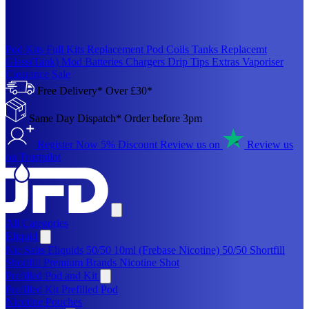
Pod Kits
Full Kits
Replacement Pod
Coils
Tanks
Replacemt
Glass(Tank)
Mod
Batteries
Chargers
Drip Tips
Extras
Vaporiser
Clearance Sale
Free Delivery* Over £30*
Same Day Dispatch* Order before 3pm
Register Now 5% Discount
Review us on
Review us
on Trustpilot
All Categories
Eliquid
Nic Salts Eliquids
50/50 10ml (Frebase Nicotine)
50/50 Shortfill
Shortfill Premium Brands
Nicotine Shot
Prefilled Pod and Kit
Prefilled Kit
Prefilled Pod
Nicotine Pouches