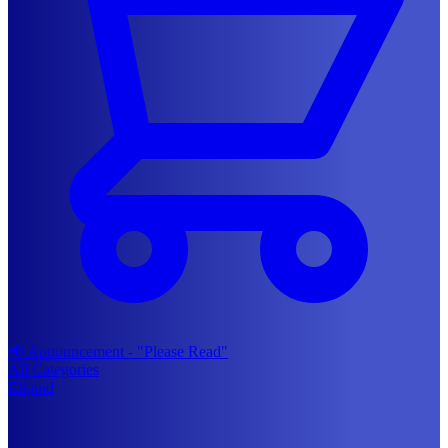
📢 Announcement - "Please Read"
All Categories
Eliquid