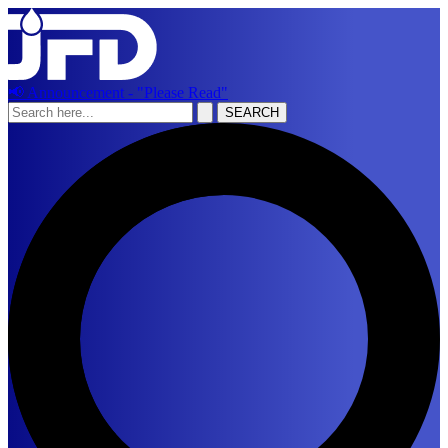
📢 Announcement - "Please Read"
SEARCH