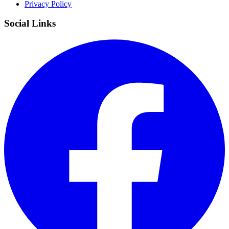
Privacy Policy
Social Links