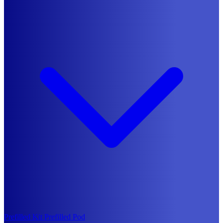
Prefilled Kit
Prefilled Pod