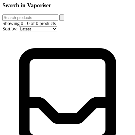
Search in Vaporiser
Showing
0
-
0
of
0
products
Sort by: