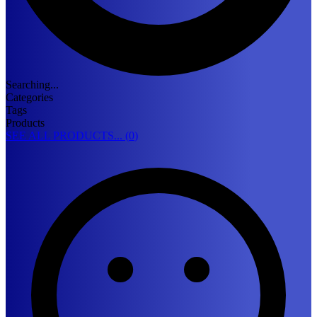
Searching...
Categories
Tags
Products
SEE ALL PRODUCTS... (
0
)