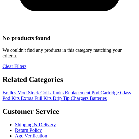
No products found
We couldn't find any products in this category matching your
criteria.
Clear Filters
Related Categories
Bottles
Mod
Stock Coils
Tanks
Replacement Pod Cartridge
Glass
Pod Kits
Extras
Full Kits
Drip Tip
Chargers
Batteries
Customer Service
Shipping & Delivery
Return Policy
Age Verification