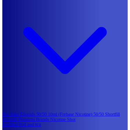
Nic Salts Eliquids
50/50 10ml (Frebase Nicotine)
50/50 Shortfill
Shortfill Premium Brands
Nicotine Shot
Prefilled Pod and Kit