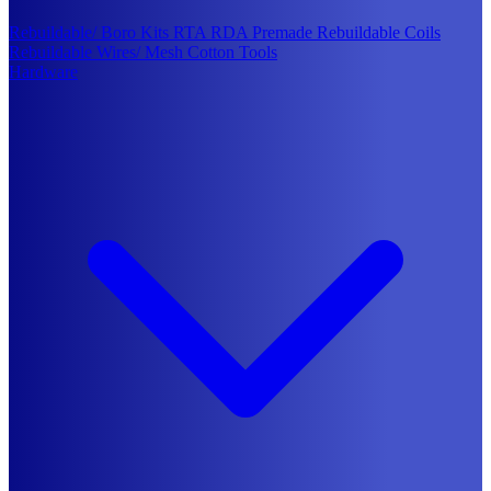
Rebuildable/ Boro Kits
RTA
RDA
Premade Rebuildable Coils
Rebuildable Wires/ Mesh
Cotton
Tools
Hardware