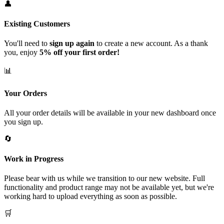
👤
Existing Customers
You'll need to
sign up again
to create a new account. As a thank
you, enjoy
5% off your first order!
📊
Your Orders
All your order details will be available in your new dashboard once
you sign up.
🔄
Work in Progress
Please bear with us while we transition to our new website. Full
functionality and product range may not be available yet, but we're
working hard to upload everything as soon as possible.
🛒