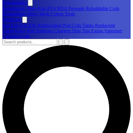
Rebuildables
Rebuildable/ Boro Kits
RTA
RDA
Premade Rebuildable Coils
Rebuildable Wires/ Mesh
Cotton
Tools
Hardware
Pod Kits
Full Kits
Replacement Pod
Coils
Tanks
Replacemt
Glass(Tank)
Mod
Batteries
Chargers
Drip Tips
Extras
Vaporiser
Clearance Sale