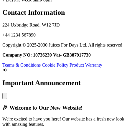
Contact Information
224 Uxbridge Road, W12 7JD
+44 1234 567890
Copyright © 2025-2030 Juices For Days Ltd. All rights reserved
Company NO: 10736239 Vat- GB387917730
Teams & Conditions
Cookie Policy
Product Warranty
📢
Important Announcement
🎉
Welcome to Our New Website!
We're excited to have you here! Our website has a fresh new look
with amazing features.