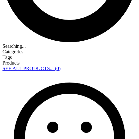
Searching...
Categories
Tags
Products
SEE ALL PRODUCTS... (
0
)