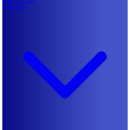
Nicotine Pouches
Rebuildables