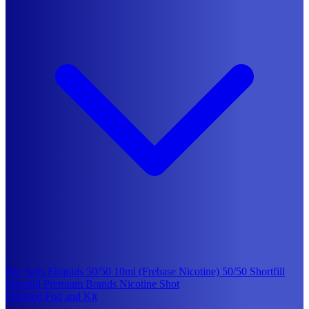
Nic Salts Eliquids
50/50 10ml (Frebase Nicotine)
50/50 Shortfill
Shortfill Premium Brands
Nicotine Shot
Prefilled Pod and Kit