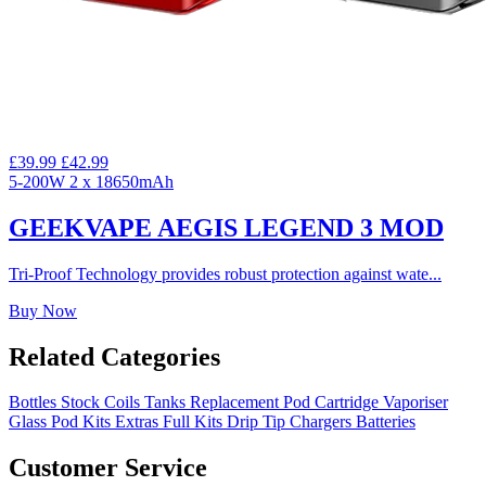
£39.99
£42.99
5-200W
2 x 18650mAh
GEEKVAPE AEGIS LEGEND 3 MOD
Tri-Proof Technology provides robust protection against wate...
Buy Now
Related Categories
Bottles
Stock Coils
Tanks
Replacement Pod Cartridge
Vaporiser
Glass
Pod Kits
Extras
Full Kits
Drip Tip
Chargers
Batteries
Customer Service