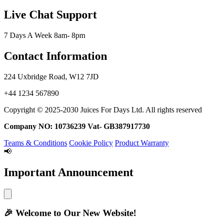
Live Chat Support
7 Days A Week 8am- 8pm
Contact Information
224 Uxbridge Road, W12 7JD
+44 1234 567890
Copyright © 2025-2030 Juices For Days Ltd. All rights reserved
Company NO: 10736239 Vat- GB387917730
Teams & Conditions
Cookie Policy
Product Warranty
📢
Important Announcement
🎉
Welcome to Our New Website!