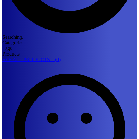
Searching...
Categories
Tags
Products
SEE ALL PRODUCTS... (
0
)