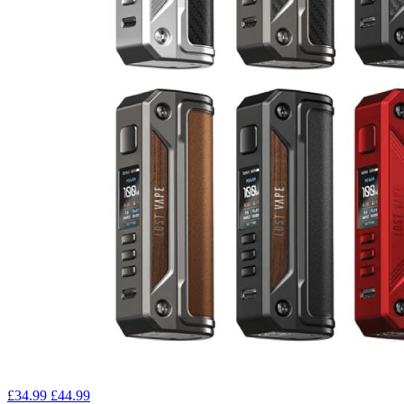
£34.99
£44.99