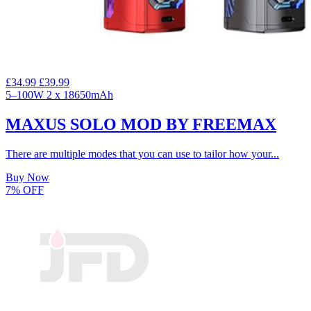
£34.99
£39.99
5–100W
2 x 18650mAh
MAXUS SOLO MOD BY FREEMAX
There are multiple modes that you can use to tailor how your...
Buy Now
7% OFF