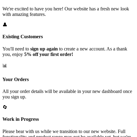
We're excited to have you here! Our website has a fresh new look
with amazing features.
👤
Existing Customers
You'll need to
sign up again
to create a new account. As a thank
you, enjoy
5% off your first order!
📊
Your Orders
All your order details will be available in your new dashboard once
you sign up.
🔄
Work in Progress
Please bear with us while we transition to our new website. Full
functionality and product range may not be available yet, but we're