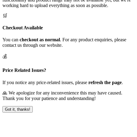
working hard to upload everything as soon as possible.
🛒
Checkout Available
You can
checkout as normal
. For any product enquiries, please
contact us through our website.
💰
Price Related Issues?
If you notice any price-related issues, please
refresh the page
.
🙏 We apologize for any inconvenience this may have caused.
Thank you for your patience and understanding!
Got it, thanks!