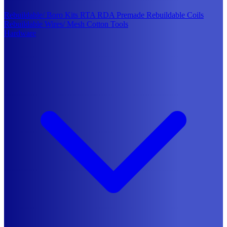
Rebuildable/ Boro Kits
RTA
RDA
Premade Rebuildable Coils
Rebuildable Wires/ Mesh
Cotton
Tools
Hardware