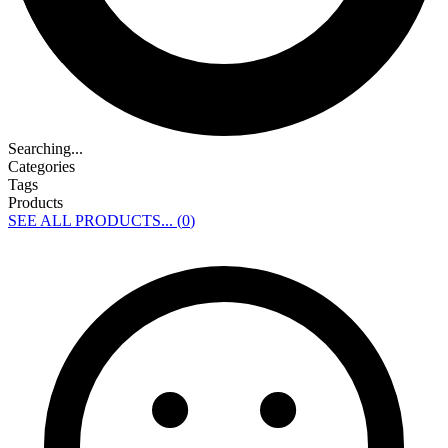
Searching...
Categories
Tags
Products
SEE ALL PRODUCTS... (
0
)