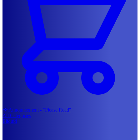
📢 Announcement - "Please Read"
All Categories
Eliquid