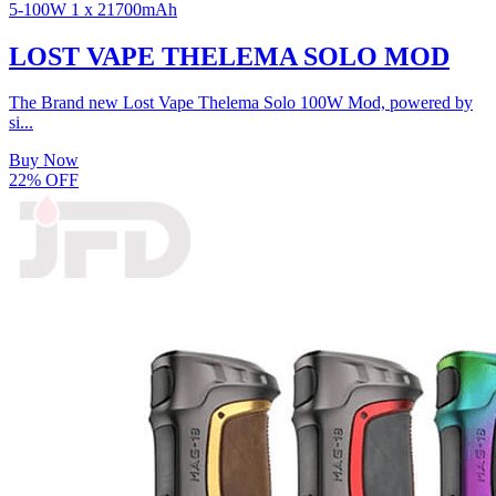
5-100W
1 x 21700mAh
LOST VAPE THELEMA SOLO MOD
The Brand new Lost Vape Thelema Solo 100W Mod, powered by
si...
Buy Now
22% OFF