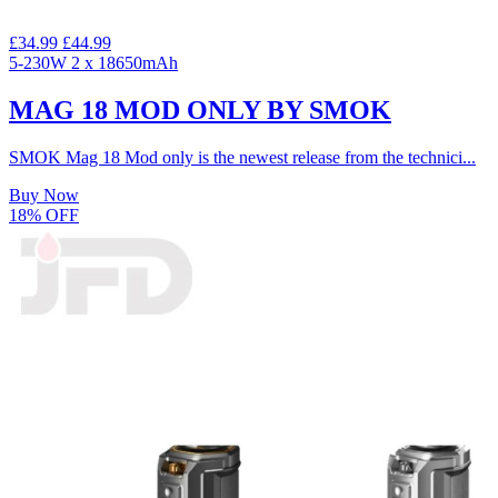
£34.99
£44.99
5-230W
2 x 18650mAh
MAG 18 MOD ONLY BY SMOK
SMOK Mag 18 Mod only is the newest release from the technici...
Buy Now
18% OFF