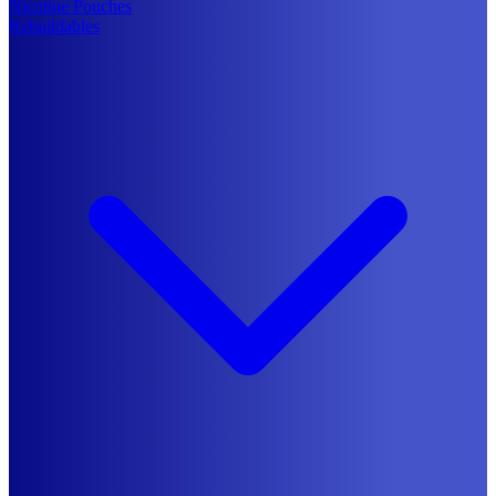
Nicotine Pouches
Rebuildables