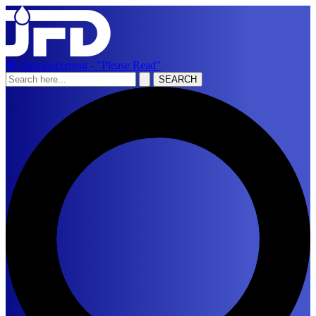
📢 Announcement - "Please Read"
SEARCH