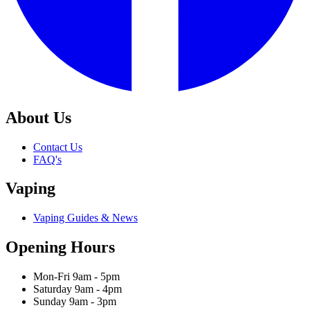
About Us
Contact Us
FAQ's
Vaping
Vaping Guides & News
Opening Hours
Mon-Fri 9am - 5pm
Saturday 9am - 4pm
Sunday 9am - 3pm