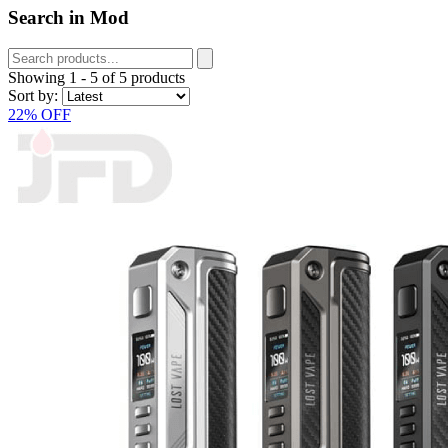
Search in Mod
Showing
1
-
5
of
5
products
Sort by:
22% OFF