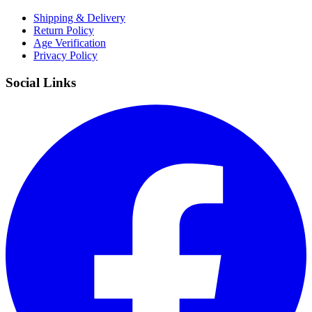
Shipping & Delivery
Return Policy
Age Verification
Privacy Policy
Social Links