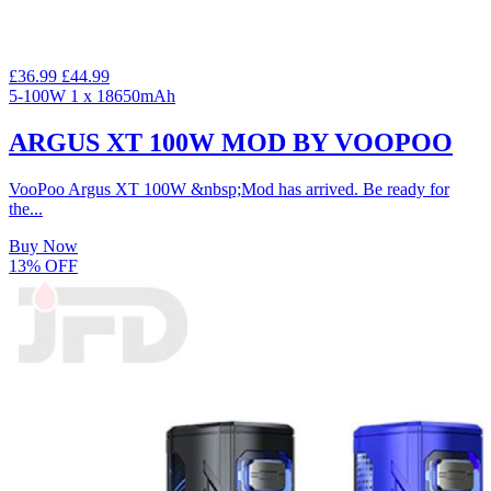
£36.99
£44.99
5-100W
1 x 18650mAh
ARGUS XT 100W MOD BY VOOPOO
VooPoo Argus XT 100W &nbsp;Mod has arrived. Be ready for
the...
Buy Now
13% OFF