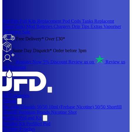
Pod Kits
Full Kits
Replacement Pod
Coils
Tanks
Replacemt
Glass(Tank)
Mod
Batteries
Chargers
Drip Tips
Extras
Vaporiser
Clearance Sale
Free Delivery* Over £30*
Same Day Dispatch* Order before 3pm
Register Now 5% Discount
Review us on
Review us
on Trustpilot
All Categories
Eliquid
Nic Salts Eliquids
50/50 10ml (Frebase Nicotine)
50/50 Shortfill
Shortfill Premium Brands
Nicotine Shot
Prefilled Pod and Kit
Prefilled Kit
Prefilled Pod
Nicotine Pouches