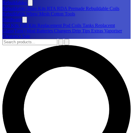
Rebuildables
Rebuildable/ Boro Kits
RTA
RDA
Premade Rebuildable Coils
Rebuildable Wires/ Mesh
Cotton
Tools
Hardware
Pod Kits
Full Kits
Replacement Pod
Coils
Tanks
Replacemt
Glass(Tank)
Mod
Batteries
Chargers
Drip Tips
Extras
Vaporiser
Clearance Sale