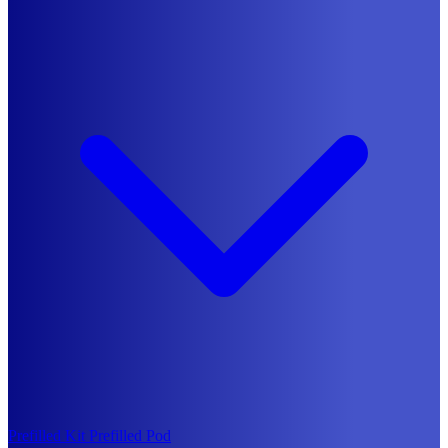
Prefilled Kit
Prefilled Pod